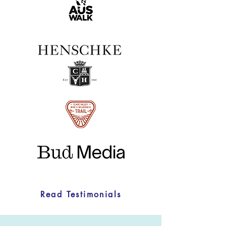
Read Testimonials