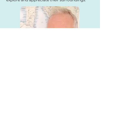
We can
create
your
map,
design
your layout
and
print
your brochure
using
quality
printers or