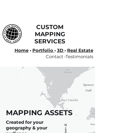
CUSTOM
MAPPING
SERVICES
Home
•
Portfolio
•
3D
•
Real Estate
Contact •
Testimonials
MAPPING ASSETS
Created for your
geography & your