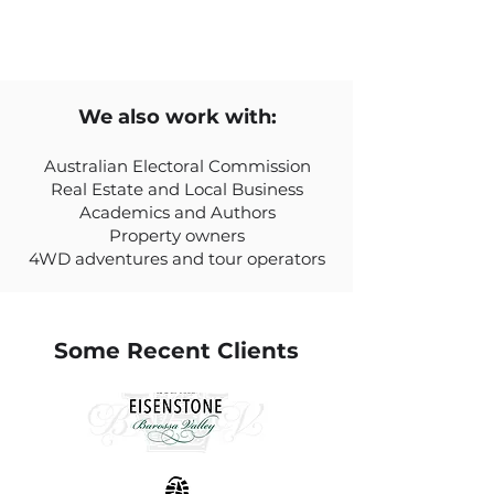
We also work with:
Australian Electoral Commission
Real Estate and Local Business
Academics and Authors
Property owners
4WD adventures and tour operators
Some Recent Clients