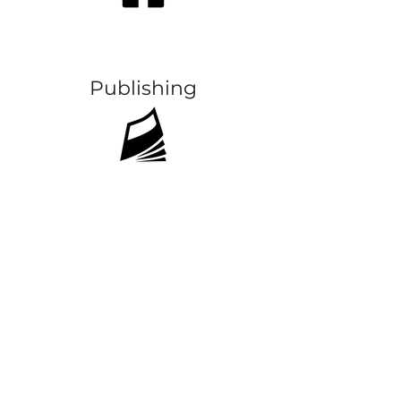
Publishing