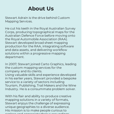
About Us
Stewart Adrain is the drive behind Custom
Mapping Services.
He cut his teeth in the Royal Australian Survey
Corps, producing topographical maps for the
Australian Defence Force before moving onto
the Royal Automobile Association (RAA).
Stewart developed broad sheet mapping
production for the RAA, integrating software
and data assets, and delivering workflow
solutions within a progressive mapping
department.
In 2007, Stewart joined Carto Graphics, leading
the custom mapping services for the
company and its clients.
Using valuable skills and experience developed
in his earlier years, Stewart provided a bespoke
service to a variety of sectors including
Tourism, Publishing, Trail Makers and the Wine
Industry. He is a consummate problem solver.
With his flair and ability to produce creative
mapping solutions in a variety of formats,
Stewart enjoys the challenge of expressing
unique geographies to a diverse audience.
His mission is to make people curious to
explore and appreciate their surroundings.