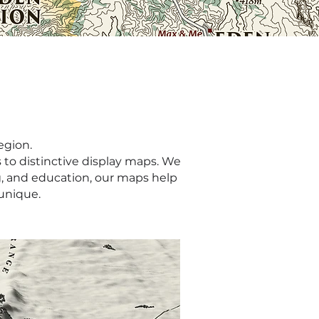
egion.
 to distinctive display maps. We
g, and education, our maps help
unique.