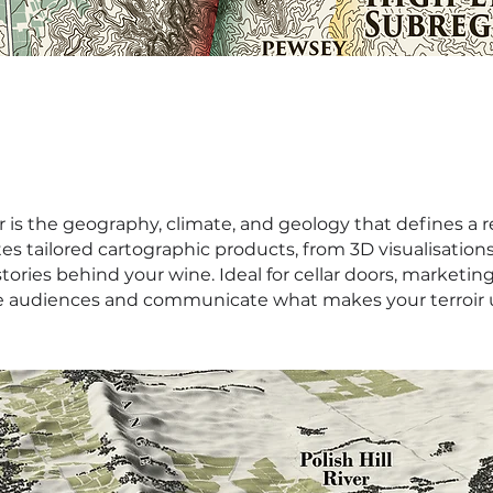
ir is the geography, climate, and geology that defines a r
 tailored cartographic products, from 3D visualisations
ories behind your wine. Ideal for cellar doors, marketin
 audiences and communicate what makes your terroir 