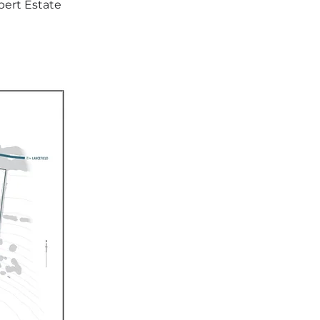
ert Estate