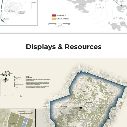
Displays & Resources