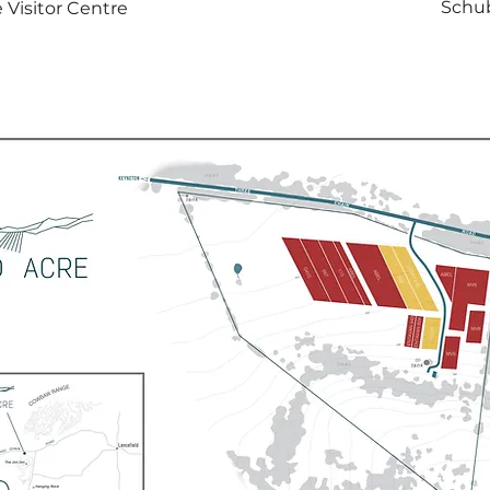
Schub
 Visitor Centre