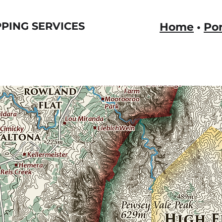
PING SERVICES
Home
•
Por