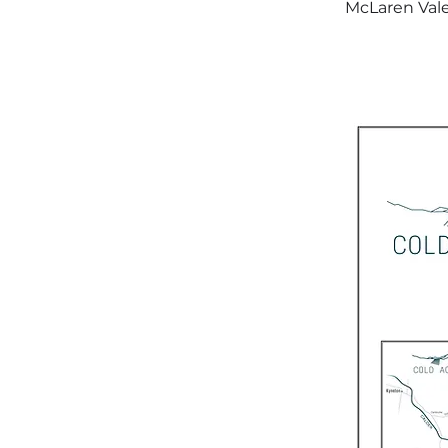
McLaren Vale