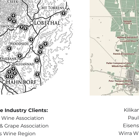
Kilik
 Industry Clients:
Paul
 Wine Association
Eisen
 & Grape Association
Wirra Wi
ls Wine Region