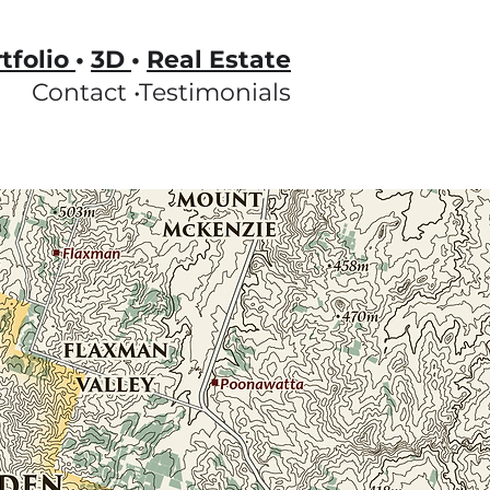
tfolio
•
3D
•
Real Estate
Contact •
Testimonials