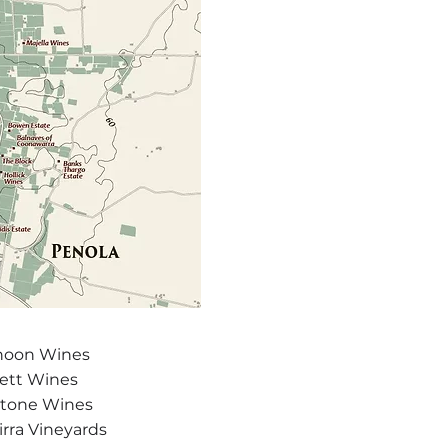
anoon Wines
ett Wines
stone Wines
rra Vineyards