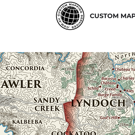
CUSTOM MAP