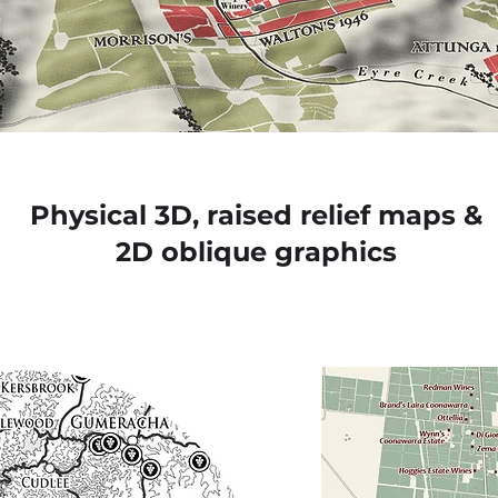
Physical 3D, raised relief maps &
2D oblique graphics