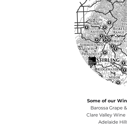
Some of our Wine
Barossa Grape &
Clare Valley Wine
Adelaide Hil