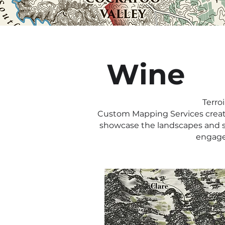
Wine
Terro
Custom Mapping Services creates
showcase the landscapes and st
engage